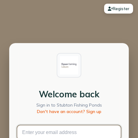
Register
Welcome back
Sign in to Stubton Fishing Ponds
Don't have an account? Sign up