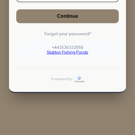
Continue
Forgot your password?
+441526322058
Stubton Fishing Ponds
Powered by